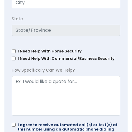
State
I Need Help With Home Security
I Need Help With Commercial/Business Security
How Specifically Can We Help?
I agree to receive automated call(s) or text(s) at
this number using an automatic phone dialing