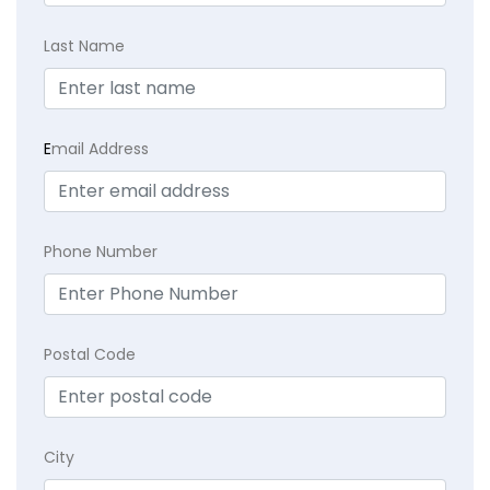
Last Name
E
mail Address
Phone Number
Postal Code
City