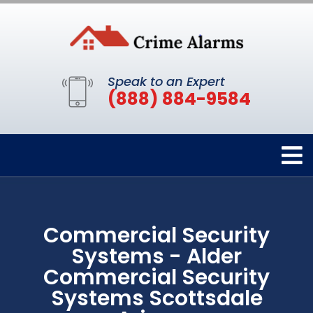
Speak to an Expert
(888) 884-9584
Commercial Security
Systems - Alder
Commercial Security
Systems Scottsdale