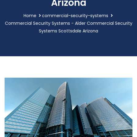
Arizona
Home
commercial-security-systems
Commercial Security Systems - Alder Commercial Security
Systems Scottsdale Arizona