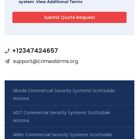
system.
View Additional Terms
+12347424657
support@crimealarms.org
Abode Commercial Security Systems Scottsdale
Arizona
ADT Commercial Security Systems Scottsdale
Arizona
Alder Commercial Security Systems Scottsdale