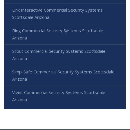
Link Interactive Commercial Security Systems
Scottsdale Arizona
Ring Commercial Security Systems Scottsdale
Arizona
Scout Commercial Security Systems Scottsdale
Arizona
SimpliSafe Commercial Security Systems Scottsdale
Arizona
Vivint Commercial Security Systems Scottsdale
Arizona