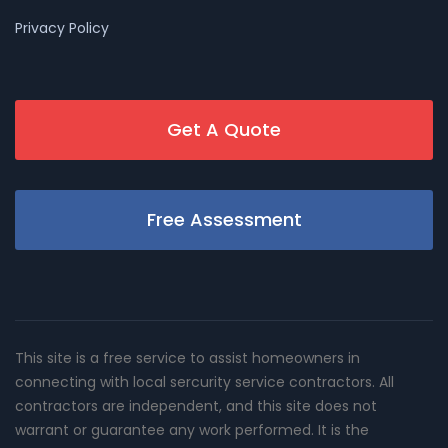
Privacy Policy
Get A Quote
Free Assessment
This site is a free service to assist homeowners in
connecting with local sercurity service contractors. All
contractors are independent, and this site does not
warrant or guarantee any work performed. It is the