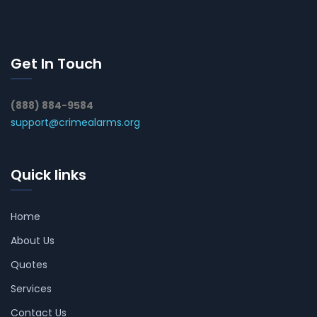
Get In Touch
(888) 884-9584
support@crimealarms.org
Quick links
Home
About Us
Quotes
Services
Contact Us