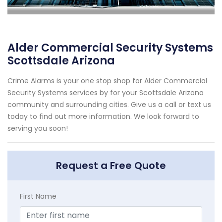
Alder Commercial Security Systems
Scottsdale Arizona
Crime Alarms is your one stop shop for Alder Commercial
Security Systems services by for your Scottsdale Arizona
community and surrounding cities. Give us a call or text us
today to find out more information. We look forward to
serving you soon!
Request a Free Quote
First Name