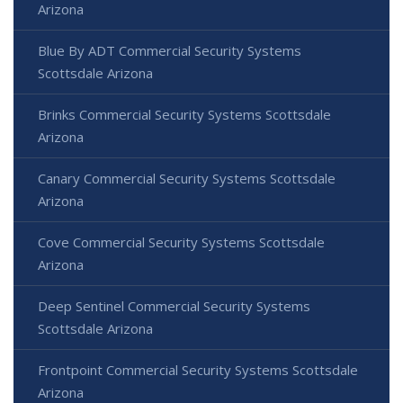
Arizona
Blue By ADT Commercial Security Systems
Scottsdale Arizona
Brinks Commercial Security Systems Scottsdale
Arizona
Canary Commercial Security Systems Scottsdale
Arizona
Cove Commercial Security Systems Scottsdale
Arizona
Deep Sentinel Commercial Security Systems
Scottsdale Arizona
Frontpoint Commercial Security Systems Scottsdale
Arizona